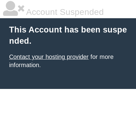
Account Suspended
This Account has been suspe
nded.
Contact your hosting provider
for more
information.